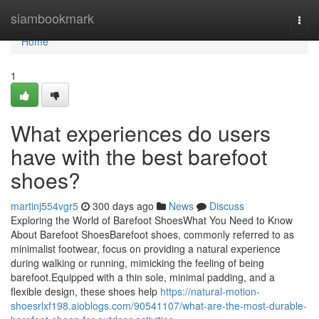
Home
siambookmark
Togg
navi
Home
1
What experiences do users
have with the best barefoot
shoes?
martinj554vgr5
300 days ago
News
Discuss
Exploring the World of Barefoot ShoesWhat You Need to Know
About Barefoot ShoesBarefoot shoes, commonly referred to as
minimalist footwear, focus on providing a natural experience
during walking or running, mimicking the feeling of being
barefoot.Equipped with a thin sole, minimal padding, and a
flexible design, these shoes help
https://natural-motion-
shoesrlxf198.aioblogs.com/90541107/what-are-the-most-durable-