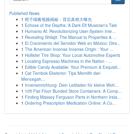
Published News
1
橙子喵酱视频揭秘：背后真相大曝光
1
Echoes of the Depths: A Dark Elf Musician's Tale
1
Humanio AI: Revolutionizing User-System Inte...
1
Revealing Shilajit: The Manual to Properties & ...
1
El Crecimiento del Servidor Web en México: Dire...
1
The American Incense Incense Origin : Your ...
1
Hollister Tire Shop: Your Local Automotive Experts
1
Locating Espresso Machines in the Nation - ...
1
Edible Candy Available: Your Premium & Exquisit...
1
Cat Tembok Eksterior: Tips Memilih dan
Mencegah...
1
Inneneinrichtung: Dein Leitfaden für kleine Woh...
1
10ft Flat Floor Bunded Store Containers: A Comp...
1
Finding Massey Ferguson Parts in Northern Irela...
1
Ordering Prescription Medication Online: A Co...