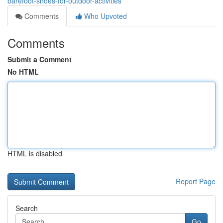
barefoot-shoes-for-outdoor-activities
Comments
Who Upvoted
Comments
Submit a Comment
No HTML
HTML is disabled
Report Page
Search
Go