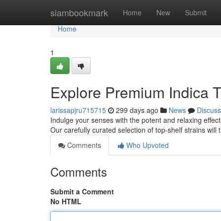
Home
siambookmark
Home
New
Submit
Home
1
Explore Premium Indica 
larissapjru715715
299 days ago
News
Discuss
Indulge your senses with the potent and relaxing effect
Our carefully curated selection of top-shelf strains will
Comments
Who Upvoted
Comments
Submit a Comment
No HTML