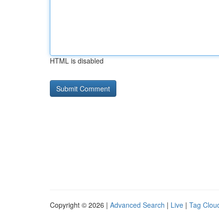
HTML is disabled
Copyright © 2026 |
Advanced Search
|
Live
|
Tag Clou