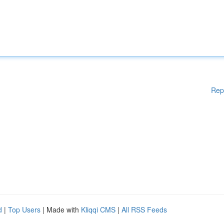
Rep
d
|
Top Users
| Made with
Kliqqi CMS
|
All RSS Feeds