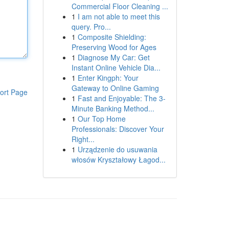
Commercial Floor Cleaning ...
1
I am not able to meet this
query. Pro...
1
Composite Shielding:
Preserving Wood for Ages
1
Diagnose My Car: Get
Instant Online Vehicle Dia...
1
Enter Kingph: Your
Gateway to Online Gaming
ort Page
1
Fast and Enjoyable: The 3-
Minute Banking Method...
1
Our Top Home
Professionals: Discover Your
Right...
1
Urządzenie do usuwania
włosów Kryształowy Łagod...