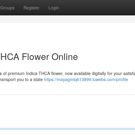
Groups
Register
Login
THCA Flower Online
s of premium Indica THCA flower, now available digitally for your satisfa
 transport you to a state
https://mayagmiq613899.luwebs.com/profile