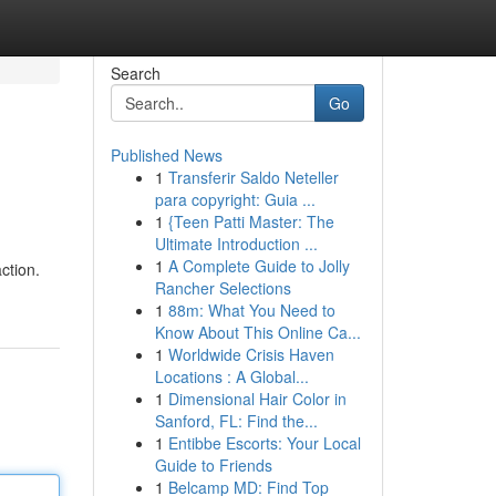
Search
Go
Published News
1
Transferir Saldo Neteller
para copyright: Guia ...
1
{Teen Patti Master: The
Ultimate Introduction ...
1
A Complete Guide to Jolly
ction.
Rancher Selections
1
88m: What You Need to
Know About This Online Ca...
1
Worldwide Crisis Haven
Locations : A Global...
1
Dimensional Hair Color in
Sanford, FL: Find the...
1
Entibbe Escorts: Your Local
Guide to Friends
1
Belcamp MD: Find Top