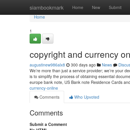
Home
siambookmark
Home
New
Submit
Home
1
copyright and currency on
augustinew986alx8
300 days ago
News
Discu
We’re more than just a service provider; we’re your de
is to simplify the process of obtaining essential docum
europe bank note, US Bank note Residence Cards an
currency-online
Comments
Who Upvoted
Comments
Submit a Comment