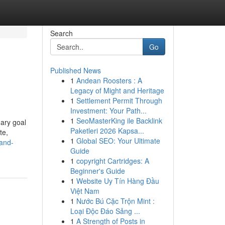
Search
Go
Published News
1
Andean Roosters : A
Legacy of Might and Heritage
1
Settlement Permit Through
Investment: Your Path...
1
SeoMasterKing ile Backlink
mary goal
Paketleri 2026 Kapsa...
te,
1
Global SEO: Your Ultimate
and-
Guide
1
copyright Cartridges: A
Beginner's Guide
1
Website Uy Tín Hàng Đầu
Việt Nam
1
Nước Bú Cặc Trộn Mint :
Loại Độc Đáo Sảng ...
1
A Strength of Posts in