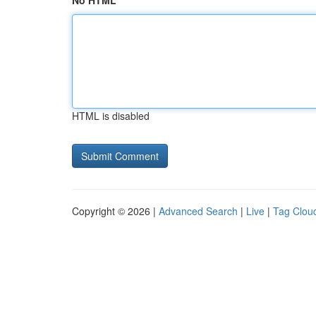
No HTML
HTML is disabled
Copyright © 2026 |
Advanced Search
|
Live
|
Tag Clou