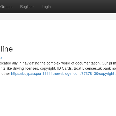
Groups
Register
Login
line
ss
dicated ally in navigating the complex world of documentation. Our pri
ents like driving licenses, copyright, ID Cards, Boat Licenses,uk bank no
d other
https://buypassport11111.newsbloger.com/37378130/copyright-