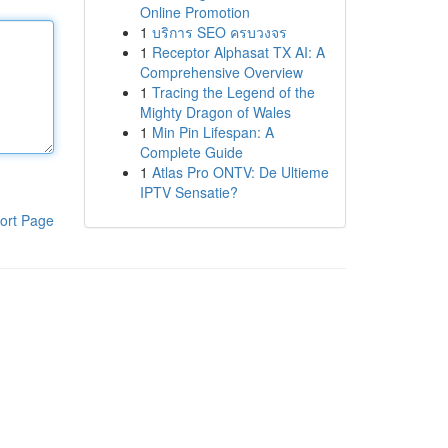
Online Promotion
1
บริการ SEO ครบวงจร
1
Receptor Alphasat TX AI: A
Comprehensive Overview
1
Tracing the Legend of the
Mighty Dragon of Wales
1
Min Pin Lifespan: A
Complete Guide
1
Atlas Pro ONTV: De Ultieme
IPTV Sensatie?
ort Page