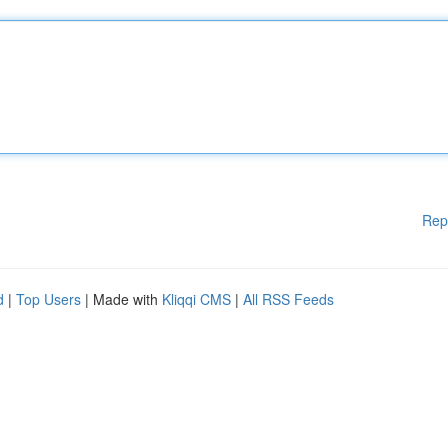
Rep
d
|
Top Users
| Made with
Kliqqi CMS
|
All RSS Feeds