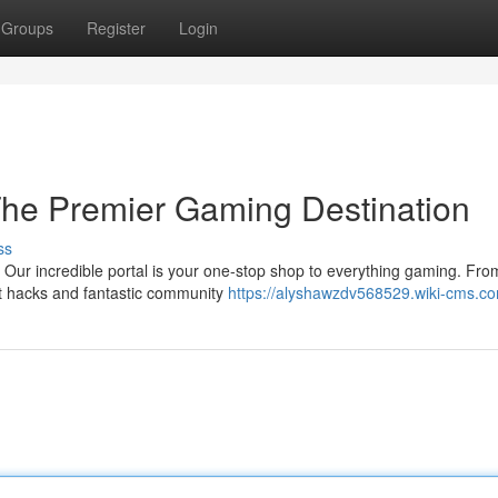
Groups
Register
Login
The Premier Gaming Destination
ss
Our incredible portal is your one-stop shop to everything gaming. Fro
t hacks and fantastic community
https://alyshawzdv568529.wiki-cms.c