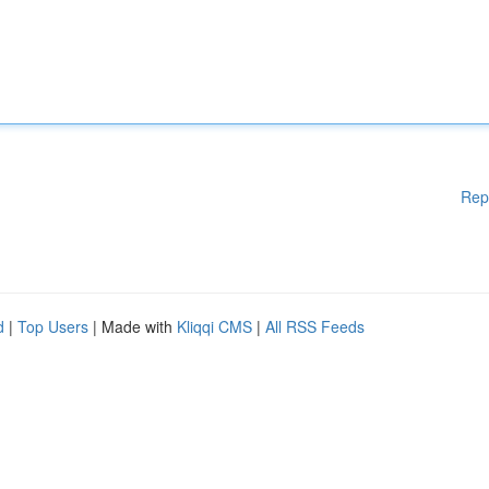
Rep
d
|
Top Users
| Made with
Kliqqi CMS
|
All RSS Feeds