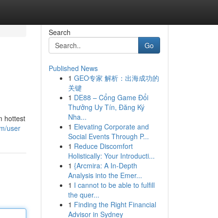
Search
Go
Published News
1
GEO专家 解析：出海成功的
关键
1
DE88 – Cổng Game Đổi
Thưởng Uy Tín, Đăng Ký
Nha...
m hottest
1
Elevating Corporate and
om/user
Social Events Through P...
1
Reduce Discomfort
Holistically: Your Introducti...
1
{Arcmira: A In-Depth
Analysis into the Emer...
1
I cannot to be able to fulfill
the quer...
1
Finding the Right Financial
Advisor in Sydney