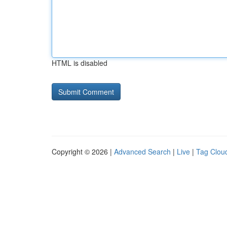
HTML is disabled
Copyright © 2026 |
Advanced Search
|
Live
|
Tag Clou