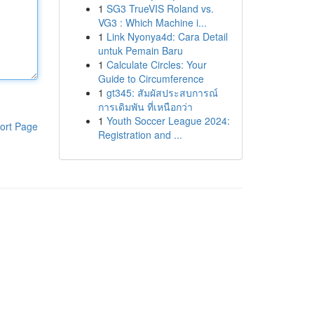
1
SG3 TrueVIS Roland vs.
VG3 : Which Machine i...
1
Link Nyonya4d: Cara Detail
untuk Pemain Baru
1
Calculate Circles: Your
Guide to Circumference
1
gt345: สัมผัสประสบการณ์
การเดิมพัน ที่เหนือกว่า
1
Youth Soccer League 2024:
ort Page
Registration and ...