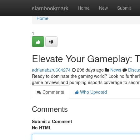
Home
siambookmark
Home
New
Submit
Home
1
Elevate Your Gameplay: 
adrianabzru604274
298 days ago
News
Discu
Ready to dominate the gaming world? Look no further! 
game reviews and pumping esports coverage to secre
Comments
Who Upvoted
Comments
Submit a Comment
No HTML