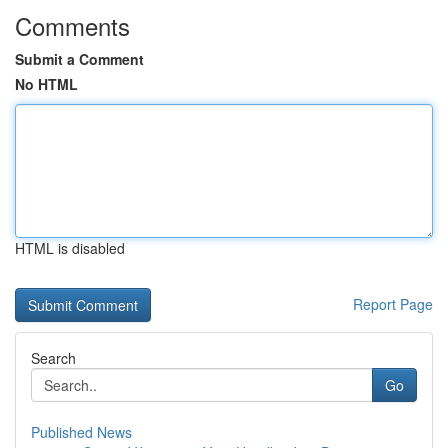
Comments
Submit a Comment
No HTML
HTML is disabled
Report Page
Search
Go
Published News