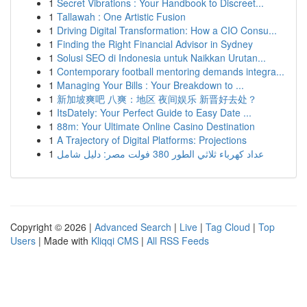
1
Secret Vibrations : Your Handbook to Discreet...
1
Tallawah : One Artistic Fusion
1
Driving Digital Transformation: How a CIO Consu...
1
Finding the Right Financial Advisor in Sydney
1
Solusi SEO di Indonesia untuk Naikkan Urutan...
1
Contemporary football mentoring demands integra...
1
Managing Your Bills : Your Breakdown to ...
1
新加坡爽吧 八爽：地区 夜间娱乐 新晋好去处？
1
ItsDately: Your Perfect Guide to Easy Date ...
1
88m: Your Ultimate Online Casino Destination
1
A Trajectory of Digital Platforms: Projections
1
عداد كهرباء ثلاثي الطور 380 فولت مصر: دليل شامل
Copyright © 2026 |
Advanced Search
|
Live
|
Tag Cloud
|
Top
Users
| Made with
Kliqqi CMS
|
All RSS Feeds