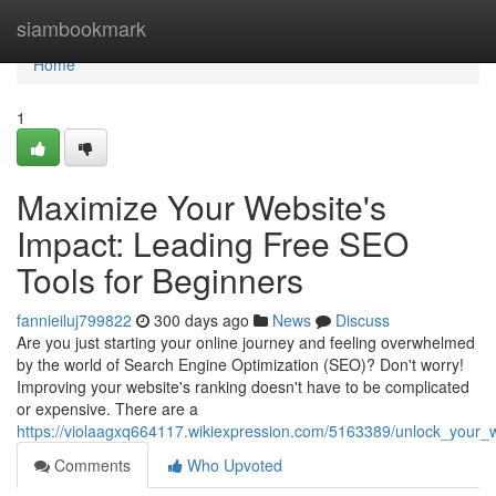
Home
siambookmark
Home
1
Maximize Your Website's
Impact: Leading Free SEO
Tools for Beginners
fannieiluj799822
300 days ago
News
Discuss
Are you just starting your online journey and feeling overwhelmed
by the world of Search Engine Optimization (SEO)? Don't worry!
Improving your website's ranking doesn't have to be complicated
or expensive. There are a
https://violaagxq664117.wikiexpression.com/5163389/unlock_your
Comments
Who Upvoted