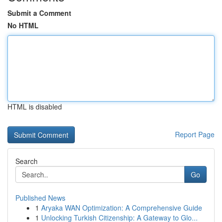
Submit a Comment
No HTML
HTML is disabled
Report Page
Search
Go
Published News
1
Aryaka WAN Optimization: A Comprehensive Guide
1
Unlocking Turkish Citizenship: A Gateway to Glo...