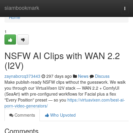
Home
siambookmark
Togg
navi
Home
1
NSFW AI Clips with WAN 2.2
(I2V)
zaynabcrcq373443
297 days ago
News
Discuss
Make publish-ready NSFW clips without the guesswork. We walk
you through our VirtuaVixen I2V stack — WAN 2.2 + ComfyUI
(SeaArt) with pre-configured workflows for Facial plus a flex
"Every Position" preset — so you
https://virtuavixen.com/best-ai-
porn-video-generators/
Comments
Who Upvoted
Comments