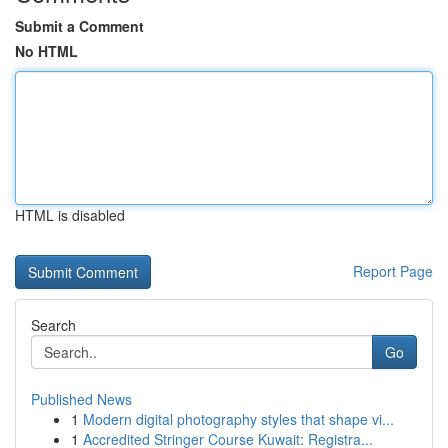
Submit a Comment
No HTML
HTML is disabled
Report Page
Search
Go
Published News
1
Modern digital photography styles that shape vi...
1
Accredited Stringer Course Kuwait: Registra...