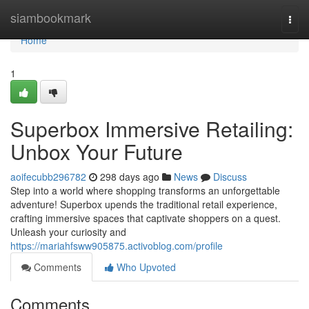
Home
siambookmark
Togg
navi
Home
1
Superbox Immersive Retailing:
Unbox Your Future
aoifecubb296782
298 days ago
News
Discuss
Step into a world where shopping transforms an unforgettable
adventure! Superbox upends the traditional retail experience,
crafting immersive spaces that captivate shoppers on a quest.
Unleash your curiosity and
https://mariahfsww905875.activoblog.com/profile
Comments
Who Upvoted
Comments