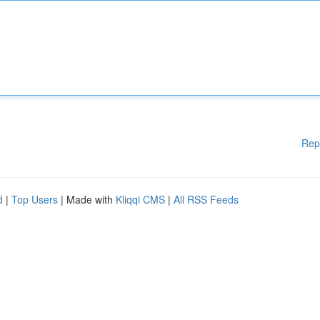
Rep
d
|
Top Users
| Made with
Kliqqi CMS
|
All RSS Feeds