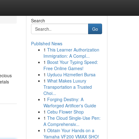
Search
Go
Published News
1
This Learner Authorization
Immigration: A Compl...
1
Boost Your Typing Speed:
Free Online Games!
1
Uyducu Hizmetleri Bursa
recious
1
What Makes Luxury
etals
Transportation a Trusted
Choi...
1
Forging Destiny: A
Warforged Artificer's Guide
1
Cebu Flower Shop
1
The Cloud Single-Use Pen:
A Comprehensiv...
1
Obtain Your Hands on a
Yamaha VF200 VMAX SHO!