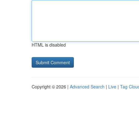
HTML is disabled
Copyright © 2026 |
Advanced Search
|
Live
|
Tag Clou