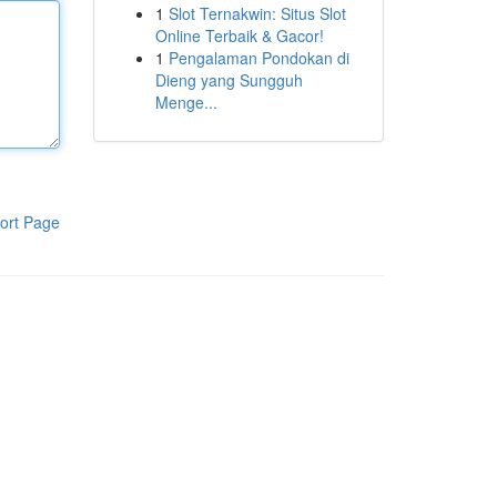
1
Slot Ternakwin: Situs Slot
Online Terbaik & Gacor!
1
Pengalaman Pondokan di
Dieng yang Sungguh
Menge...
ort Page