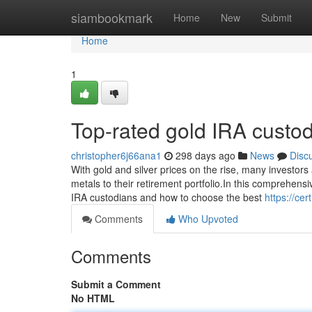
Home
siambookmark
Home
New
Submit
Home
1
Top-rated gold IRA custo
christopher6j66ana1
298 days ago
News
Disc
With gold and silver prices on the rise, many investors
metals to their retirement portfolio.In this comprehens
IRA custodians and how to choose the best
https://ce
Comments
Who Upvoted
Comments
Submit a Comment
No HTML