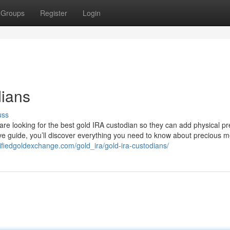
Groups
Register
Login
dians
uss
 are looking for the best gold IRA custodian so they can add physical p
ive guide, you’ll discover everything you need to know about precious m
rtifiedgoldexchange.com/gold_ira/gold-ira-custodians/