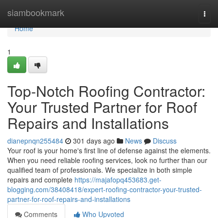
Home
siambookmark
Togg
navi
Home
1
Top-Notch Roofing Contractor:
Your Trusted Partner for Roof
Repairs and Installations
dianepnqn255484
301 days ago
News
Discuss
Your roof is your home's first line of defense against the elements.
When you need reliable roofing services, look no further than our
qualified team of professionals. We specialize in both simple
repairs and complete
https://majafopq453683.get-
blogging.com/38408418/expert-roofing-contractor-your-trusted-
partner-for-roof-repairs-and-installations
Comments
Who Upvoted