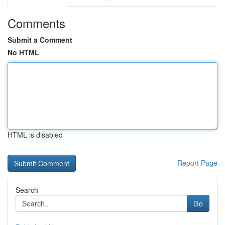
Comments
Submit a Comment
No HTML
HTML is disabled
Report Page
Search
Go