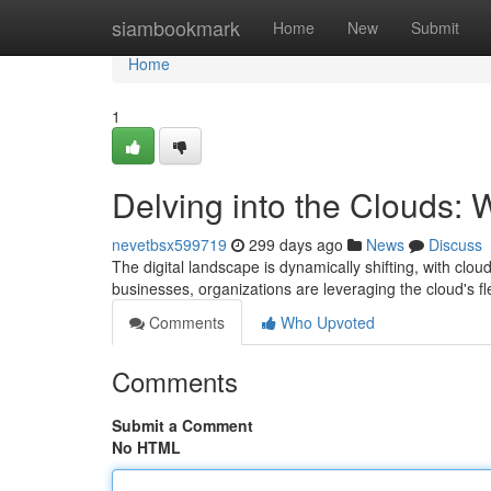
Home
siambookmark
Home
New
Submit
Home
1
Delving into the Clouds:
nevetbsx599719
299 days ago
News
Discuss
The digital landscape is dynamically shifting, with clo
businesses, organizations are leveraging the cloud's fle
Comments
Who Upvoted
Comments
Submit a Comment
No HTML