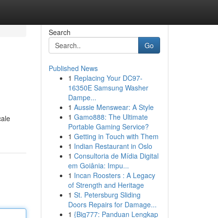
Search
Go
Published News
1
Replacing Your DC97-
16350E Samsung Washer
Dampe...
1
Aussie Menswear: A Style
1
Gamo888: The Ultimate
cale
Portable Gaming Service?
1
Getting in Touch with Them
1
Indian Restaurant in Oslo
1
Consultoria de Mídia Digital
em Goiânia: Impu...
1
Incan Roosters : A Legacy
of Strength and Heritage
1
St. Petersburg Sliding
Doors Repairs for Damage...
1
{Big777: Panduan Lengkap