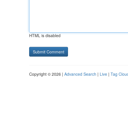
HTML is disabled
Copyright © 2026 |
Advanced Search
|
Live
|
Tag Clou