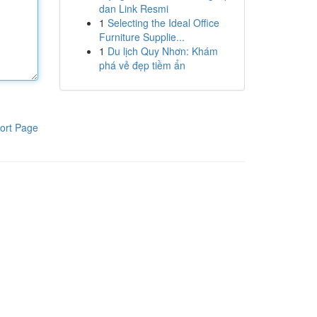
dan Link Resmi
1
Selecting the Ideal Office
Furniture Supplie...
1
Du lịch Quy Nhơn: Khám
phá vẻ đẹp tiềm ẩn
ort Page