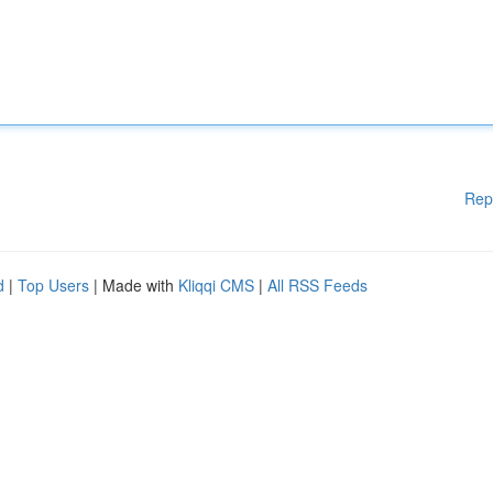
Rep
d
|
Top Users
| Made with
Kliqqi CMS
|
All RSS Feeds