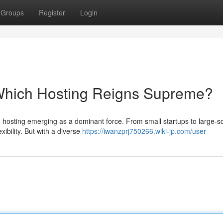
Groups
Register
Login
 Which Hosting Reigns Supreme?
ud hosting emerging as a dominant force. From small startups to large-s
xibility. But with a diverse
https://iwanzprj750266.wiki-jp.com/user