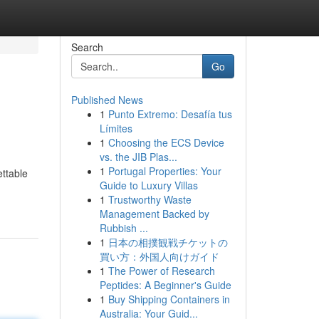
Search
Go
Published News
1
Punto Extremo: Desafía tus
Límites
1
Choosing the ECS Device
vs. the JIB Plas...
1
Portugal Properties: Your
ettable
Guide to Luxury Villas
1
Trustworthy Waste
Management Backed by
Rubbish ...
1
日本の相撲観戦チケットの
買い方：外国人向けガイド
1
The Power of Research
Peptides: A Beginner's Guide
1
Buy Shipping Containers in
Australia: Your Guid...