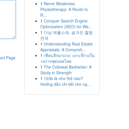
1
Nerve Weakness
Physiotherapy: A Route to
R...
1
Conquer Search Engine
Optimization (SEO) for We...
1
다낭 애플스파, 숨겨진 힐링
천국
1
Understanding Real Estate
Appraisals: A Compreh...
1
เซียนลีกมาแรง: เจาะลึกวงใน
ort Page
วงการฟุตบอลไทย
1
The Colossal Barbarian: A
Study in Strength
1
123b là như thế nào?
Hướng dẫn chi tiết cho ng...