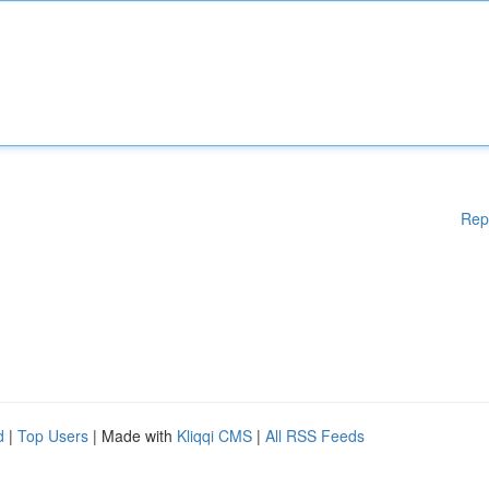
Rep
d
|
Top Users
| Made with
Kliqqi CMS
|
All RSS Feeds