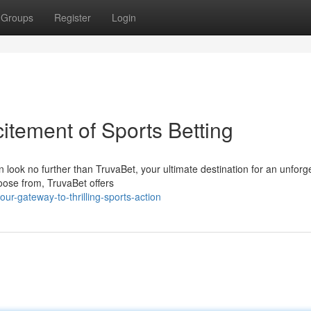
Groups
Register
Login
itement of Sports Betting
 look no further than TruvaBet, your ultimate destination for an unforg
oose from, TruvaBet offers
r-gateway-to-thrilling-sports-action