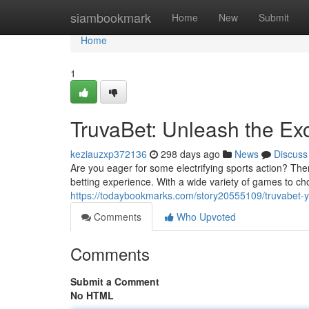
Home
siambookmark
Home
New
Submit
Home
1
TruvaBet: Unleash the Exc
keziauzxp372136
298 days ago
News
Discuss
Are you eager for some electrifying sports action? Then
betting experience. With a wide variety of games to ch
https://todaybookmarks.com/story20555109/truvabet-you
Comments
Who Upvoted
Comments
Submit a Comment
No HTML