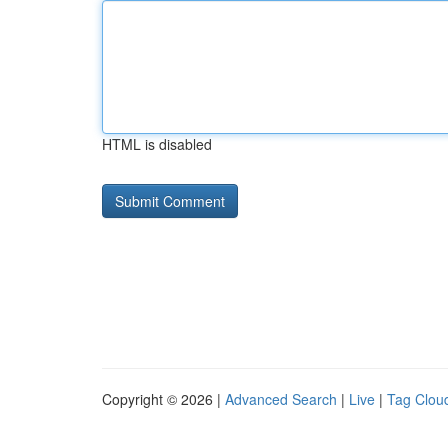
HTML is disabled
Copyright © 2026 |
Advanced Search
|
Live
|
Tag Clou