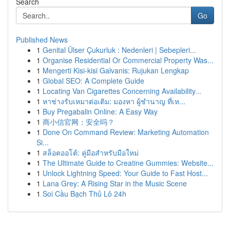
Search
Go
Published News
1
Genital Ülser Çukurluk : Nedenleri | Sebepleri...
1
Organise Residential Or Commercial Property Was...
1
Mengerti Kisi-kisi Galvanis: Rujukan Lengkap
1
Global SEO: A Complete Guide
1
Locating Van Cigarettes Concerning Availability...
1
หาช่างรับเหมาต่อเติม: มองหา ผู้ชำนาญ ที่เห...
1
Buy Pregabalin Online: A Easy Way
1
商小信官网：安全吗？
1
Done On Command Review: Marketing Automation
Si...
1
สล็อตออโต้: คู่มือสำหรับมือใหม่
1
The Ultimate Guide to Creatine Gummies: Website...
1
Unlock Lightning Speed: Your Guide to Fast Host...
1
Lana Grey: A Rising Star in the Music Scene
1
Soi Cầu Bạch Thủ Lô 24h