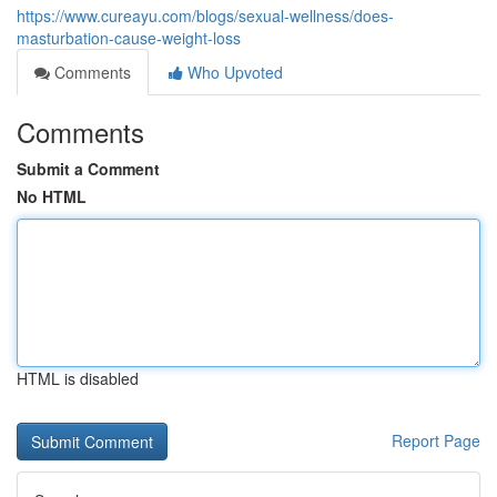
https://www.cureayu.com/blogs/sexual-wellness/does-
masturbation-cause-weight-loss
Comments
Who Upvoted
Comments
Submit a Comment
No HTML
HTML is disabled
Report Page