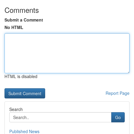
Comments
Submit a Comment
No HTML
HTML is disabled
Report Page
Search
Go
Published News