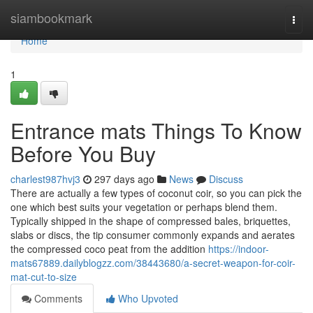
Home
siambookmark
Togg
navi
Home
1
Entrance mats Things To Know
Before You Buy
charlest987hvj3
297 days ago
News
Discuss
There are actually a few types of coconut coir, so you can pick the
one which best suits your vegetation or perhaps blend them.
Typically shipped in the shape of compressed bales, briquettes,
slabs or discs, the tip consumer commonly expands and aerates
the compressed coco peat from the addition
https://indoor-
mats67889.dailyblogzz.com/38443680/a-secret-weapon-for-coir-
mat-cut-to-size
Comments
Who Upvoted