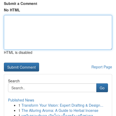
Submit a Comment
No HTML
HTML is disabled
Report Page
Search
Go
Published News
1
Transform Your Vision: Expert Drafting & Design...
1
The Alluring Aroma: A Guide to Herbal Incense
1
บทวิเคราะห์บอล เปิดโปง เบื้องหลัง เครือข่ายล...