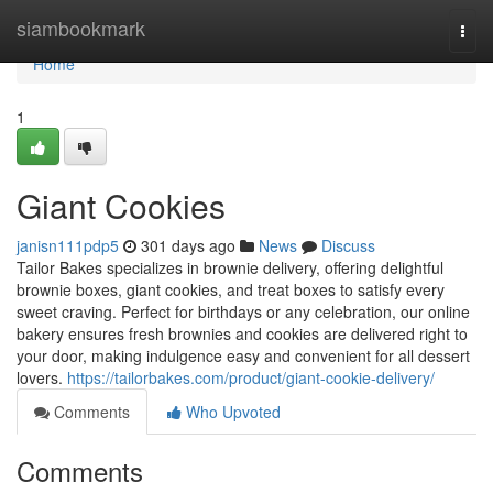
Home
siambookmark
Togg
navi
Home
1
Giant Cookies
janisn111pdp5
301 days ago
News
Discuss
Tailor Bakes specializes in brownie delivery, offering delightful
brownie boxes, giant cookies, and treat boxes to satisfy every
sweet craving. Perfect for birthdays or any celebration, our online
bakery ensures fresh brownies and cookies are delivered right to
your door, making indulgence easy and convenient for all dessert
lovers.
https://tailorbakes.com/product/giant-cookie-delivery/
Comments
Who Upvoted
Comments