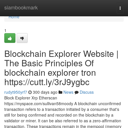
Home
siambookmark
Togg
navi
Home
1
Blockchain Explorer Website |
The Basic Principles Of
blockchain explorer tron
https://cutt.ly/3rJ9ygbc
rudyt950yrf7
300 days ago
News
Discuss
Block Explorer Xrp Etherscan
https://myspace.com/sullivan58moody A blockchain unconfirmed
transaction refers to a transaction initiated by a consumer that's
still for being confirmed and recorded on the blockchain by a
validator or miner. It can be also referred to as a zero-affirmation
transaction. These transactions remain in the mempool (memory