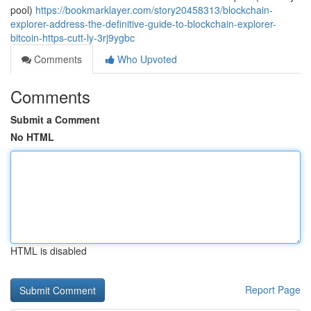
pool)
https://bookmarklayer.com/story20458313/blockchain-
explorer-address-the-definitive-guide-to-blockchain-explorer-
bitcoin-https-cutt-ly-3rj9ygbc
Comments
Who Upvoted
Comments
Submit a Comment
No HTML
HTML is disabled
Report Page