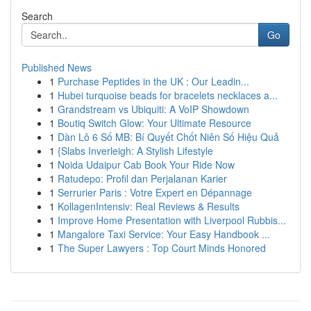
Search
Go
Published News
1
Purchase Peptides in the UK : Our Leadin...
1
Hubei turquoise beads for bracelets necklaces a...
1
Grandstream vs Ubiquiti: A VoIP Showdown
1
Boutiq Switch Glow: Your Ultimate Resource
1
Dàn Lô 6 Số MB: Bí Quyết Chốt Niên Số Hiệu Quả
1
{Slabs Inverleigh: A Stylish Lifestyle
1
Noida Udaipur Cab Book Your Ride Now
1
Ratudepo: Profil dan Perjalanan Karier
1
Serrurier Paris : Votre Expert en Dépannage
1
KollagenIntensiv: Real Reviews & Results
1
Improve Home Presentation with Liverpool Rubbis...
1
Mangalore Taxi Service: Your Easy Handbook ...
1
The Super Lawyers : Top Court Minds Honored