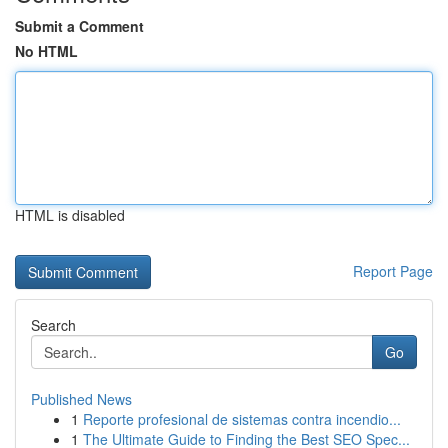
Submit a Comment
No HTML
HTML is disabled
Report Page
Search
Go
Published News
1
Reporte profesional de sistemas contra incendio...
1
The Ultimate Guide to Finding the Best SEO Spec...