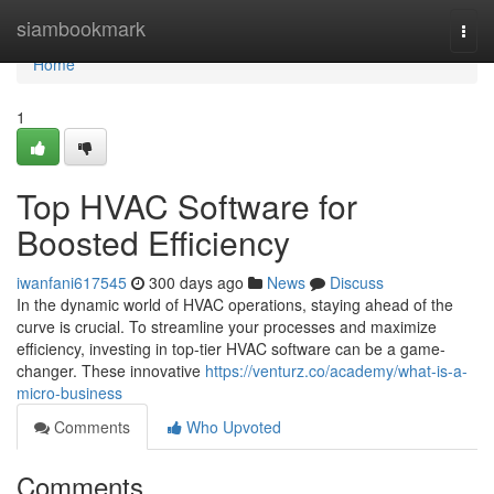
Home
siambookmark
Togg
navi
Home
1
Top HVAC Software for
Boosted Efficiency
iwanfani617545
300 days ago
News
Discuss
In the dynamic world of HVAC operations, staying ahead of the
curve is crucial. To streamline your processes and maximize
efficiency, investing in top-tier HVAC software can be a game-
changer. These innovative
https://venturz.co/academy/what-is-a-
micro-business
Comments
Who Upvoted
Comments