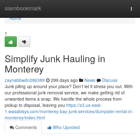
Home
siambookmark
Togg
navi
Home
1
Simplify Junk Hauling in
Monterey
zaynabbwdn286389
299 days ago
News
Discuss
Junk piling up around your place? Don't let it stress you out. With
our professional junk removal service, we make getting rid of
unwanted items a snap. We handle the whole process from
pickup to disposal, leaving you
https://s3.us-east-
1.wasabisys.com/monterey-bay-junk-services/dumpster-rental-in-
monterey/index.html
Comments
Who Upvoted