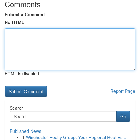
Comments
Submit a Comment
No HTML
HTML is disabled
Report Page
Search
Go
Published News
1
Winchester Realty Group: Your Regional Real Es...