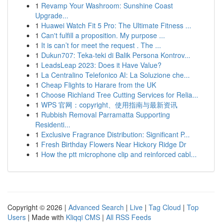
1
Revamp Your Washroom: Sunshine Coast
Upgrade...
1
Huawei Watch Fit 5 Pro: The Ultimate Fitness ...
1
Can't fulfill a proposition. My purpose ...
1
It is can’t for meet the request . The ...
1
Dukun707: Teka-teki di Balik Persona Kontrov...
1
LeadsLeap 2023: Does it Have Value?
1
La Centralino Telefonico AI: La Soluzione che...
1
Cheap Flights to Harare from the UK
1
Choose Richland Tree Cutting Services for Relia...
1
WPS 官网：copyright、使用指南与最新资讯
1
Rubbish Removal Parramatta Supporting
Residenti...
1
Exclusive Fragrance Distribution: Significant P...
1
Fresh Birthday Flowers Near Hickory Ridge Dr
1
How the ptt microphone clip and reinforced cabl...
Copyright © 2026 |
Advanced Search
|
Live
|
Tag Cloud
|
Top
Users
| Made with
Kliqqi CMS
|
All RSS Feeds