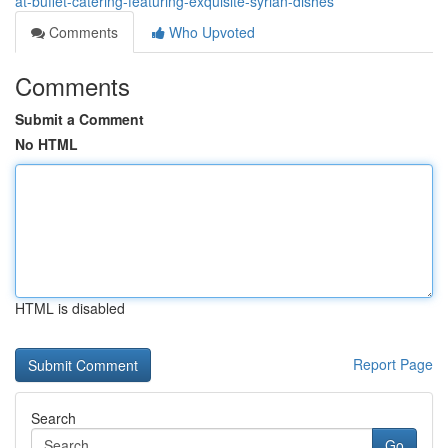
at-buffet-catering-featuring-exquisite-syrian-dishes
Comments
Who Upvoted
Comments
Submit a Comment
No HTML
HTML is disabled
Report Page
Search
Go