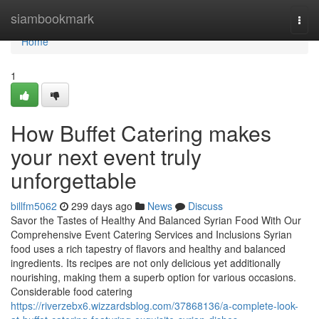
Home
siambookmark
Togg
navi
Home
1
How Buffet Catering makes
your next event truly
unforgettable
billfm5062
299 days ago
News
Discuss
Savor the Tastes of Healthy And Balanced Syrian Food With Our
Comprehensive Event Catering Services and Inclusions Syrian
food uses a rich tapestry of flavors and healthy and balanced
ingredients. Its recipes are not only delicious yet additionally
nourishing, making them a superb option for various occasions.
Considerable food catering
https://riverzebx6.wizzardsblog.com/37868136/a-complete-look-