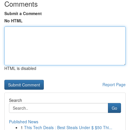
Comments
Submit a Comment
No HTML
HTML is disabled
Report Page
Search
Go
Published News
1
This Tech Deals : Best Steals Under $ $50 Thi...