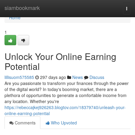
Home
siambookmark
Togg
navi
Home
1
Unlock Your Online Earning
Potential
lillisuom575585
297 days ago
News
Discuss
Are you passionate to transform your finances through the power
of the digital world? In today's booming market, there are a
plethora of opportunities to generate a comfortable income from
any location. Whether you're
https://rebeccajkej926263.blogtov.com/18379740/unleash-your-
online-earning-potential
Comments
Who Upvoted