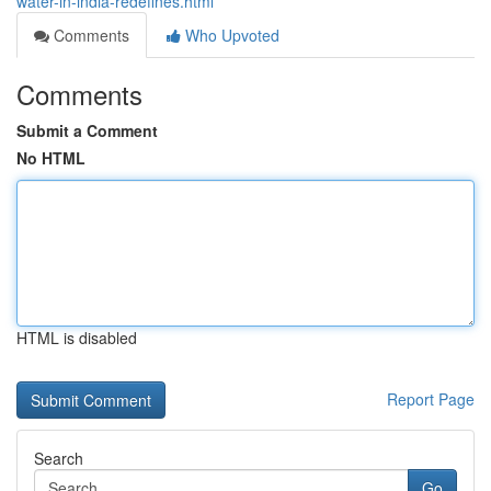
water-in-india-redefines.html
Comments
Who Upvoted
Comments
Submit a Comment
No HTML
HTML is disabled
Report Page
Search
Go