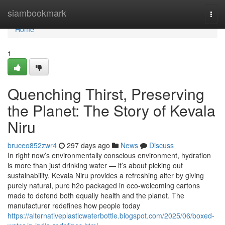
Home
siambookmark
Togg
navi
Home
1
Quenching Thirst, Preserving
the Planet: The Story of Kevala
Niru
bruceo852zwr4
297 days ago
News
Discuss
In right now’s environmentally conscious environment, hydration
is more than just drinking water — it’s about picking out
sustainability. Kevala Niru provides a refreshing alter by giving
purely natural, pure h2o packaged in eco-welcoming cartons
made to defend both equally health and the planet. The
manufacturer redefines how people today
https://alternativeplasticwaterbottle.blogspot.com/2025/06/boxed-