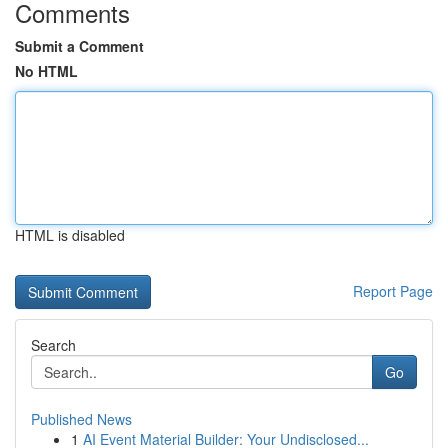
Comments
Submit a Comment
No HTML
HTML is disabled
Report Page
Search
Go
Published News
1
AI Event Material Builder: Your Undisclosed...