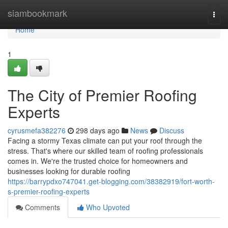
Home
siambookmark
Togg
navi
Home
1
The City of Premier Roofing
Experts
cyrusmefa382276
298 days ago
News
Discuss
Facing a stormy Texas climate can put your roof through the
stress. That's where our skilled team of roofing professionals
comes in. We're the trusted choice for homeowners and
businesses looking for durable roofing
https://barrypdxo747041.get-blogging.com/38382919/fort-worth-
s-premier-roofing-experts
Comments
Who Upvoted