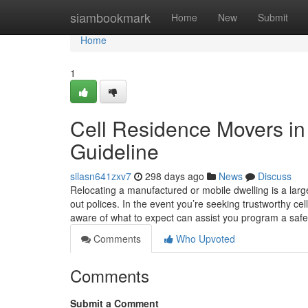
Home
siambookmark
Home
New
Submit
Home
1
Cell Residence Movers in 
Guideline
silasn641zxv7
298 days ago
News
Discuss
Relocating a manufactured or mobile dwelling is a large
out polices. In the event you’re seeking trustworthy c
aware of what to expect can assist you program a safe,
Comments
Who Upvoted
Comments
Submit a Comment