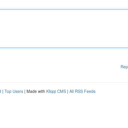
Rep
d
|
Top Users
| Made with
Kliqqi CMS
|
All RSS Feeds