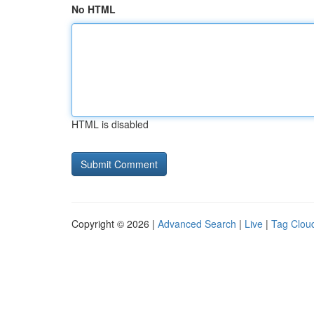
No HTML
HTML is disabled
Copyright © 2026 |
Advanced Search
|
Live
|
Tag Clou