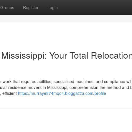
Groups
Register
Login
Mississippi: Your Total Relocatio
 work that requires abilities, specialised machines, and compliance wit
ellular residence movers in Mississippi, comprehension the method and 
 efficient
https://murraye874mqo4.bloggazza.com/profile