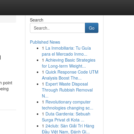
Search
Go
Published News
1
La Inmobiliaria: Tu Guía
n
para el Mercado Inmo...
1
Achieving Basic Strategies
for Long-term Weight...
1
Quick Response Code UTM
Analysis Boost The...
h point
1
Expert Waste Disposal
being
Through Rubbish Removal
N...
1
Revolutionary computer
technologies changing sc...
1
Duta Gardenia: Sebuah
Surga Privat di Kota ...
1
24club: Sàn Giải Trí Hàng
Đầu Việt Nam, Đánh Gi...