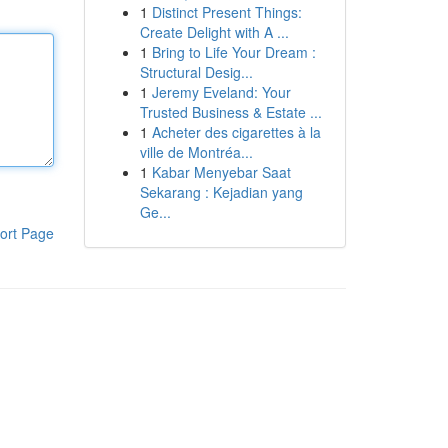
1
Distinct Present Things:
Create Delight with A ...
1
Bring to Life Your Dream :
Structural Desig...
1
Jeremy Eveland: Your
Trusted Business & Estate ...
1
Acheter des cigarettes à la
ville de Montréa...
1
Kabar Menyebar Saat
Sekarang : Kejadian yang
Ge...
ort Page