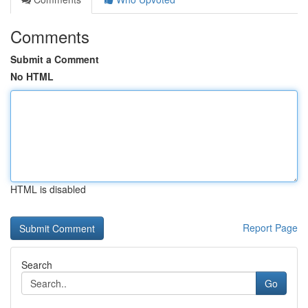
Comments
Submit a Comment
No HTML
HTML is disabled
Report Page
Search
Go