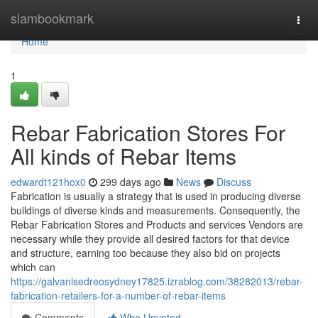
Home
siambookmark
Togg
navi
Home
1
Rebar Fabrication Stores For
All kinds of Rebar Items
edwardt121hox0
299 days ago
News
Discuss
Fabrication is usually a strategy that is used in producing diverse
buildings of diverse kinds and measurements. Consequently, the
Rebar Fabrication Stores and Products and services Vendors are
necessary while they provide all desired factors for that device
and structure, earning too because they also bid on projects
which can
https://galvanisedreosydney17825.izrablog.com/38282013/rebar-
fabrication-retailers-for-a-number-of-rebar-items
Comments
Who Upvoted