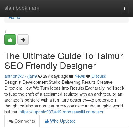
Home
siambookmark
Togg
navi
Home
1
The Ultimate Guide To Taimur
SEO Friendly Designer
anthonyx777jan9
297 days ago
News
Discuss
Design & Development Studio Delivering Results Creative
Direction: How We Turn Ideas Into Results Eventually, he’ll seek
to fuse the craft of a acclaimed sculptor with an architect, or an
architect’s portfolio with a furniture designer—to prototype in
thought collaborations that rarely coalesce in the tangible world
but can
https://tupenie937akt2.robhasawiki.com/user
Comments
Who Upvoted