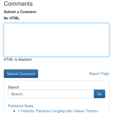
Comments
Submit a Comment
No HTML
HTML is disabled
Report Page
Search
Go
Published News
1
Indototo: Panduan Lengkap dan Ulasan Terbaru