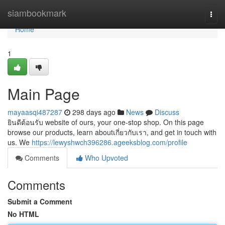
Home
siambookmark
Togg
navi
Home
1
Main Page
mayaasqi487287
298 days ago
News
Discuss
ยินดีต้อนรับ website of ours, your one-stop shop. On this page
browse our products, learn aboutเกี่ยวกับเรา, and get in touch with
us. We
https://lewyshwch396286.ageeksblog.com/profile
Comments
Who Upvoted
Comments
Submit a Comment
No HTML