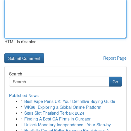
HTML is disabled
Report Page
Search
Go
Published News
1
Best Vape Pens UK: Your Definitive Buying Guide
1
WK66: Exploring a Global Online Platform
1
Situs Slot Thailand Terbaik 2024
1
Finding A Best CA Firms in Gurgaon
1
Unlock Monetary Independence : Your Step-by...
1
Realistic Combi Boiler Expense Breakdown: A...