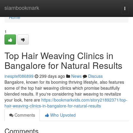
Home
siambookmark
Togg
navi
Home
1
Top Hair Weaving Clinics in
Bangalore for Natural Results
inesptef086899
299 days ago
News
Discuss
Bangalore, known for its booming thriving lifestyle, also features
some of the top hair weaving clinics which promise beautifully
blended results. If you're considering hair weaving to revitalize
your look, here are
https://bookmarkvids.com/story21892371/top-
hair-weaving-clinics-in-bangalore-for-natural-results
Comments
Who Upvoted
Comments