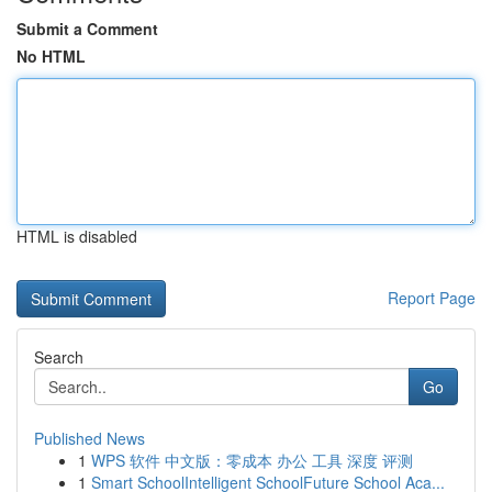
Submit a Comment
No HTML
HTML is disabled
Report Page
Search
Go
Published News
1
WPS 软件 中文版：零成本 办公 工具 深度 评测
1
Smart SchoolIntelligent SchoolFuture School Aca...