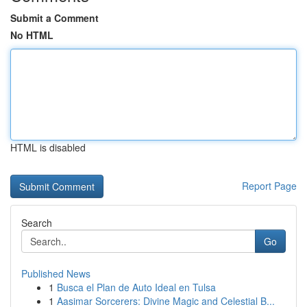
Submit a Comment
No HTML
HTML is disabled
Report Page
Search
Go
Published News
1
Busca el Plan de Auto Ideal en Tulsa
1
Aasimar Sorcerers: Divine Magic and Celestial B...