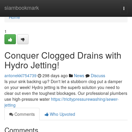
Home
siambookmark
Togg
navi
Home
1
Conquer Clogged Drains with
Hydro Jetting!
antonekkl754739
298 days ago
News
Discuss
Is your sink backing up? Don't let a stubborn clog put a damper
on your week! Hydro jetting is the superb solution you need to
clear out even the toughest blockages. Our professional plumbers
use high-pressure water
https://tricitypressurewashing/sewer-
jetting
Comments
Who Upvoted
Comments