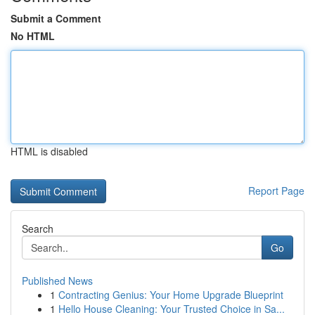
Submit a Comment
No HTML
HTML is disabled
Report Page
Search
Go
Published News
1
Contracting Genius: Your Home Upgrade Blueprint
1
Hello House Cleaning: Your Trusted Choice in Sa...