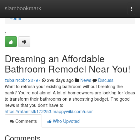
Home
siambookmark
Togg
navi
Home
1
Dreaming an Affordable
Bathroom Remodel Near You!
zubairrcob122797
296 days ago
News
Discuss
Want to refresh your existing bathroom without breaking the
bank? You're not alone! A lot of homeowners are looking for ideas
to transform their bathrooms on a shoestring budget. The good
news is that you don't have to
https://rafaeltsfk172253.mappywiki.com/user
Comments
Who Upvoted
Comments