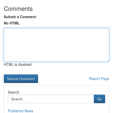
Comments
Submit a Comment
No HTML
HTML is disabled
Report Page
Search
Go
Published News