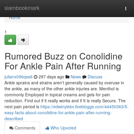
Home
siambookmark
Togg
navi
Home
1
Rumored Buzz on Conolidine
For Ankle Pain After Running
julianx096qss6
297 days ago
News
Discuss
Ankle sprains and strains aren't generally caused by overuse in
the ankle, as many of the other ankle injuries are. Menthol is
commonly Employed in topical creams and gels for pain
reduction. Find out if it really works and if It is really Secure. The
next pain period is
https://edwinylebv.livebloggs.com/44450363/5-
easy-facts-about-conolidine-for-ankle-pain-after-running-
described
Comments
Who Upvoted