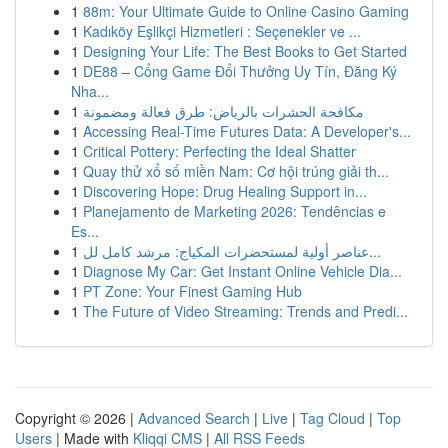
1
88m: Your Ultimate Guide to Online Casino Gaming
1
Kadıköy Eşlikçi Hizmetleri : Seçenekler ve ...
1
Designing Your Life: The Best Books to Get Started
1
DE88 – Cổng Game Đổi Thưởng Uy Tín, Đăng Ký
Nha...
1
مكافحة الحشرات بالرياض: طرق فعالة ومضمونة
1
Accessing Real-Time Futures Data: A Developer's...
1
Critical Pottery: Perfecting the Ideal Shatter
1
Quay thử xổ số miền Nam: Cơ hội trúng giải th...
1
Discovering Hope: Drug Healing Support in...
1
Planejamento de Marketing 2026: Tendências e
Es...
1
عناصر أولية لمستحضرات المكياج: مرشد كامل لل...
1
Diagnose My Car: Get Instant Online Vehicle Dia...
1
PT Zone: Your Finest Gaming Hub
1
The Future of Video Streaming: Trends and Predi...
Copyright © 2026 |
Advanced Search
|
Live
|
Tag Cloud
|
Top
Users
| Made with
Kliqqi CMS
|
All RSS Feeds