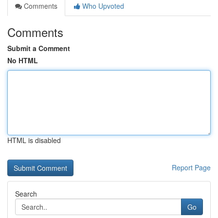
Comments
Who Upvoted
Comments
Submit a Comment
No HTML
HTML is disabled
Report Page
Search
Go