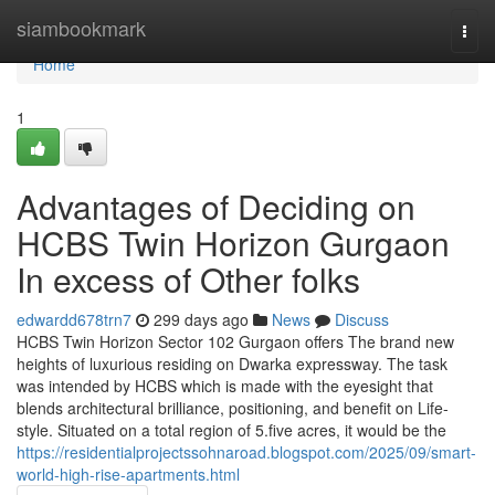
Home
siambookmark
Togg
navi
Home
1
Advantages of Deciding on
HCBS Twin Horizon Gurgaon
In excess of Other folks
edwardd678trn7
299 days ago
News
Discuss
HCBS Twin Horizon Sector 102 Gurgaon offers The brand new
heights of luxurious residing on Dwarka expressway. The task
was intended by HCBS which is made with the eyesight that
blends architectural brilliance, positioning, and benefit on Life-
style. Situated on a total region of 5.five acres, it would be the
https://residentialprojectssohnaroad.blogspot.com/2025/09/smart-
world-high-rise-apartments.html