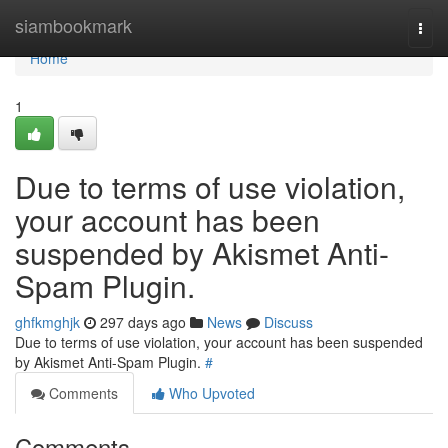
Home
siambookmark
Togg
navi
Home
1
Due to terms of use violation,
your account has been
suspended by Akismet Anti-
Spam Plugin.
ghfkmghjk
297 days ago
News
Discuss
Due to terms of use violation, your account has been suspended
by Akismet Anti-Spam Plugin.
#
Comments
Who Upvoted
Comments