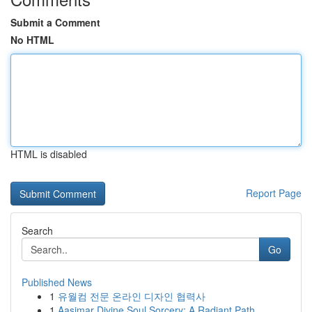
Submit a Comment
No HTML
HTML is disabled
Report Page
Search
Go
Published News
1
유월컴 전문 온라인 디자인 협력사
1
Aasimar Divine Soul Sorcery: A Radiant Path