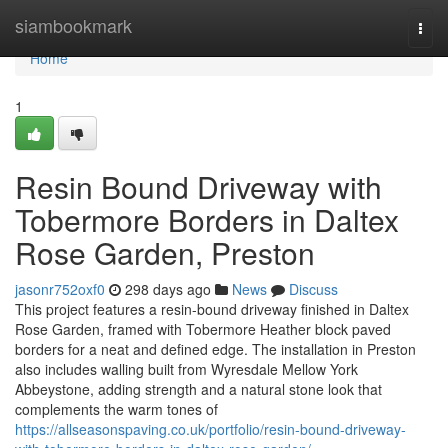
Home
siambookmark
Togg
navi
Home
1
Resin Bound Driveway with
Tobermore Borders in Daltex
Rose Garden, Preston
jasonr752oxf0
298 days ago
News
Discuss
This project features a resin-bound driveway finished in Daltex
Rose Garden, framed with Tobermore Heather block paved
borders for a neat and defined edge. The installation in Preston
also includes walling built from Wyresdale Mellow York
Abbeystone, adding strength and a natural stone look that
complements the warm tones of
https://allseasonspaving.co.uk/portfolio/resin-bound-driveway-