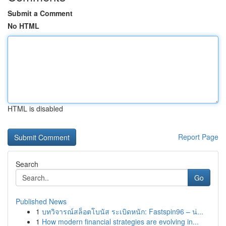
Submit a Comment
No HTML
HTML is disabled
Report Page
Search
Go
Published News
1
บทวิจารณ์สล็อตโบนัส ระเบิดหนัก: Fastspin96 – น่...
1
How modern financial strategies are evolving in...