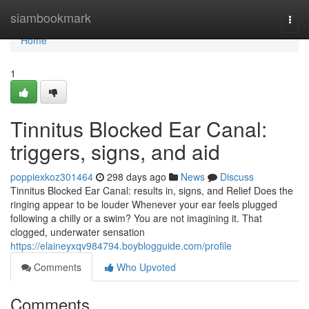
Home
siambookmark
Togg
navi
Home
1
Tinnitus Blocked Ear Canal:
triggers, signs, and aid
poppiexkoz301464
298 days ago
News
Discuss
Tinnitus Blocked Ear Canal: results in, signs, and Relief Does the
ringing appear to be louder Whenever your ear feels plugged
following a chilly or a swim? You are not imagining it. That
clogged, underwater sensation
https://elaineyxqv984794.boyblogguide.com/profile
Comments
Who Upvoted
Comments