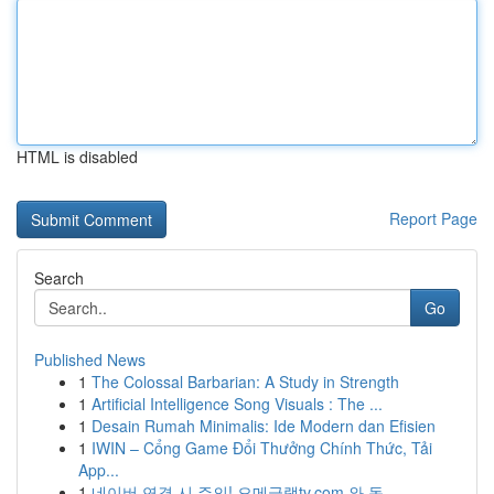
HTML is disabled
Report Page
Search
Go
Published News
1
The Colossal Barbarian: A Study in Strength
1
Artificial Intelligence Song Visuals : The ...
1
Desain Rumah Minimalis: Ide Modern dan Efisien
1
IWIN – Cổng Game Đổi Thưởng Chính Thức, Tải
App...
1
네이버 연결 시 주의! 오메글랫tv.com 와 동 ...