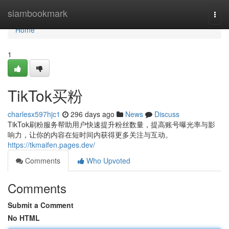
Home
siambookmark
Togg
navi
Home
1
TikTok买粉
charlesx597hjc1
296 days ago
News
Discuss
TikTok刷粉服务帮助用户快速提升粉丝数量，提高账号曝光率与影
响力，让你的内容在短时间内获得更多关注与互动。
https://tkmaifen.pages.dev/
Comments
Who Upvoted
Comments
Submit a Comment
No HTML