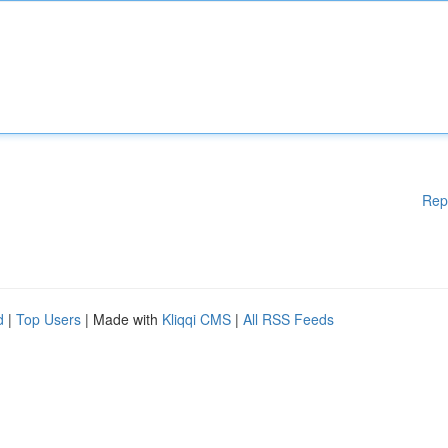
Rep
d
|
Top Users
| Made with
Kliqqi CMS
|
All RSS Feeds