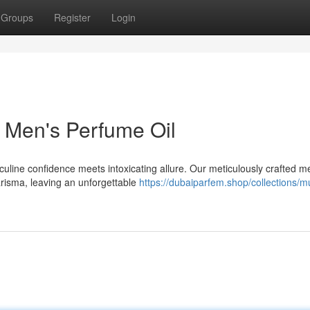
Groups
Register
Login
 Men's Perfume Oil
culine confidence meets intoxicating allure. Our meticulously crafted m
risma, leaving an unforgettable
https://dubaiparfem.shop/collections/m