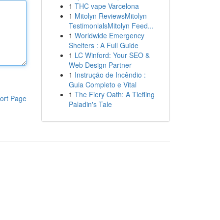
1
THC vape Varcelona
1
Mitolyn ReviewsMitolyn
TestimonialsMitolyn Feed...
1
Worldwide Emergency
Shelters : A Full Guide
1
LC Winford: Your SEO &
Web Design Partner
1
Instrução de Incêndio :
Guia Completo e Vital
1
The Fiery Oath: A Tiefling
ort Page
Paladin's Tale