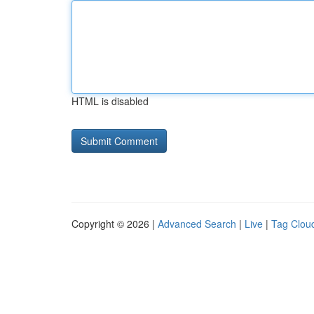
HTML is disabled
Copyright © 2026 |
Advanced Search
|
Live
|
Tag Clou