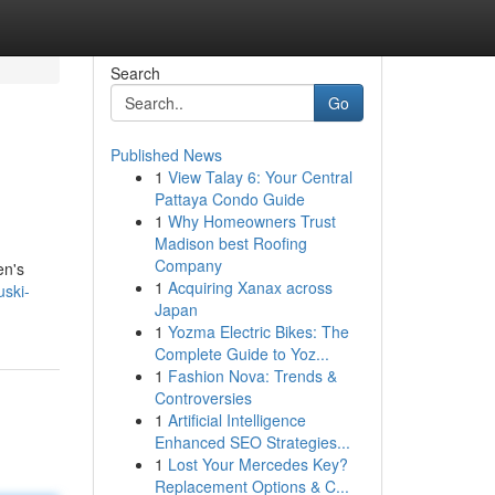
Search
Go
Published News
1
View Talay 6: Your Central
Pattaya Condo Guide
1
Why Homeowners Trust
Madison best Roofing
Company
en's
1
Acquiring Xanax across
uski-
Japan
1
Yozma Electric Bikes: The
Complete Guide to Yoz...
1
Fashion Nova: Trends &
Controversies
1
Artificial Intelligence
Enhanced SEO Strategies...
1
Lost Your Mercedes Key?
Replacement Options & C...