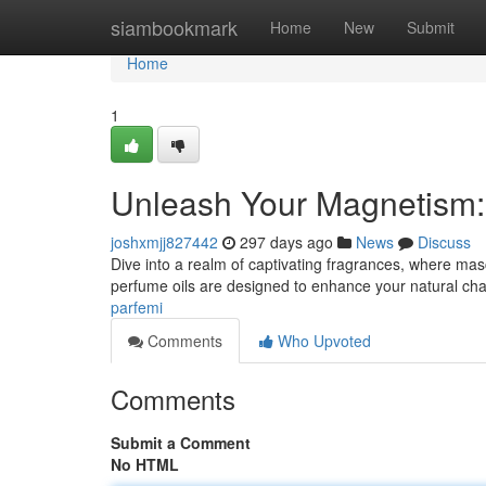
Home
siambookmark
Home
New
Submit
Home
1
Unleash Your Magnetism:
joshxmjj827442
297 days ago
News
Discuss
Dive into a realm of captivating fragrances, where mas
perfume oils are designed to enhance your natural cha
parfemi
Comments
Who Upvoted
Comments
Submit a Comment
No HTML