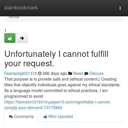
Home
siambookmark
Togg
navi
Home
1
Unfortunately I cannot fulfill
your request.
haarispbjq031318
296 days ago
News
Discuss
That purpose is to provide safe and {ethical content.{ Creating
titles that objectify individuals goes against my ethical standards.
As a language model committed to ethical practices, I am
programmed to avoid
https://haimatvrr215319.pages10.com/regrettably-i-cannot-
comply-your-demand-73175866
Comments
Who Upvoted