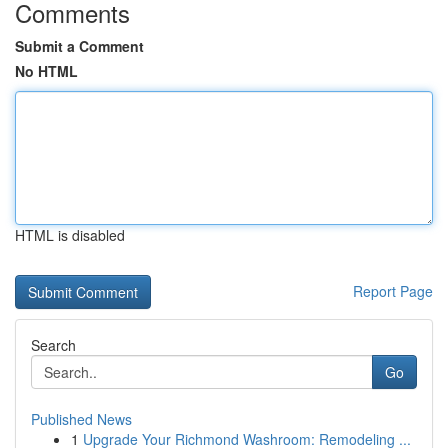
Comments
Submit a Comment
No HTML
HTML is disabled
Report Page
Search
Go
Published News
1
Upgrade Your Richmond Washroom: Remodeling ...