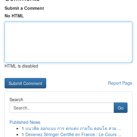
Submit a Comment
No HTML
HTML is disabled
Report Page
Search
Go
Published News
1
แนวคิด ออกแบบ การ ตกแต่ง ภายใน คอนโด สวย ...
1
Devenez Stringer Certifié en France : Le Cours ...