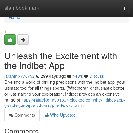
Home
siambookmark
Togg
navi
Home
1
Unleash the Excitement with
the Indibet App
larahmix776752
299 days ago
News
Discuss
Dive into a world of thrilling predictions with the Indibet app, your
ultimate tool for all things sports. {Whetheran enthusiastic bettor
or just starting your exploration, Indibet provides an extensive
range of
https://rafaelkomr901367.blogkoo.com/the-indibet-app-
your-key-to-sports-betting-thrills-57264192
Comments
Who Upvoted
Comments