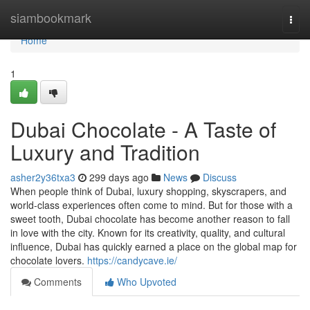
Home
siambookmark
Togg
navi
Home
1
Dubai Chocolate - A Taste of
Luxury and Tradition
asher2y36txa3
299 days ago
News
Discuss
When people think of Dubai, luxury shopping, skyscrapers, and
world-class experiences often come to mind. But for those with a
sweet tooth, Dubai chocolate has become another reason to fall
in love with the city. Known for its creativity, quality, and cultural
influence, Dubai has quickly earned a place on the global map for
chocolate lovers.
https://candycave.ie/
Comments
Who Upvoted