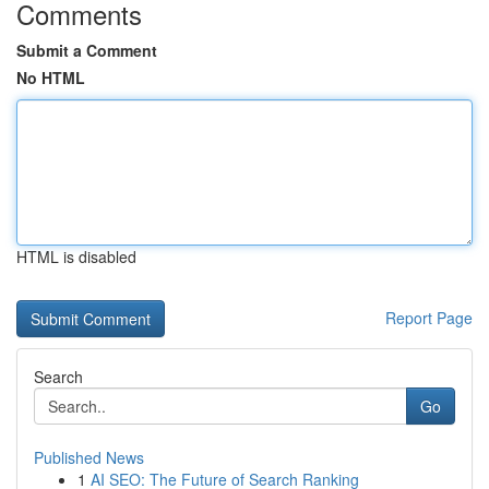
Comments
Submit a Comment
No HTML
HTML is disabled
Report Page
Search
Go
Published News
1
AI SEO: The Future of Search Ranking