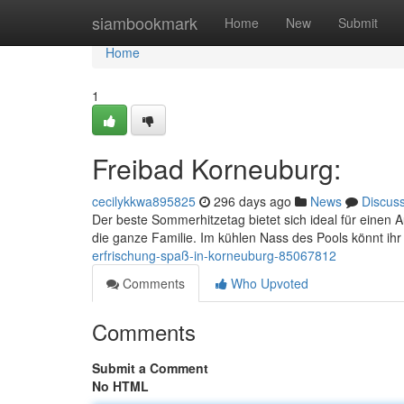
Home
siambookmark
Home
New
Submit
Home
1
Freibad Korneuburg:
cecilykkwa895825
296 days ago
News
Discus
Der beste Sommerhitzetag bietet sich ideal für einen A
die ganze Familie. Im kühlen Nass des Pools könnt i
erfrischung-spaß-in-korneuburg-85067812
Comments
Who Upvoted
Comments
Submit a Comment
No HTML