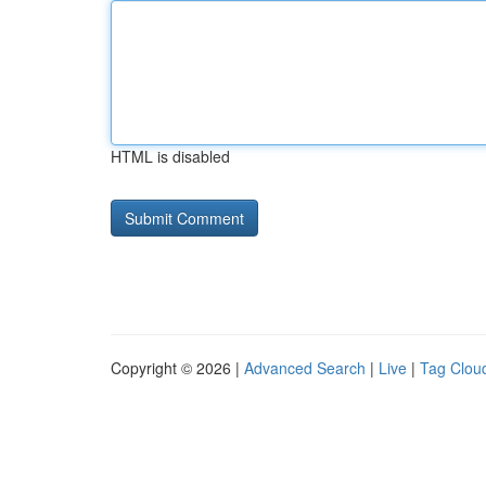
HTML is disabled
Copyright © 2026 |
Advanced Search
|
Live
|
Tag Clou