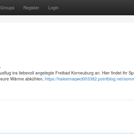
Groups
Register
Login
s
usflug ins liebevoll angelegte Freibad Korneuburg an. Hier findet ihr Sp
hr eure Wärme abkühlen,
https://haleemaqwcl003382.pointblog.net/somm