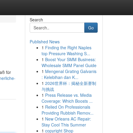
Search
Go
Published News
1
Finding the Right Naples
top Pressure Washing S...
1
Boost Your SMM Business:
Wholesale SMM Panel Guide
1
Mengenal Grating Galvanis
aß für
: Kelebihan dan K...
erliche-
1
2026世界杯：揭秘全新赛制
与挑战
1
Press Release vs. Media
Coverage: Which Boosts ...
1
Relied On Professionals
Providing Rubbish Remov...
1
New Orleans AC Repair:
Stay Cool This Summer
1
copyright Shop