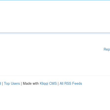
Rep
d
|
Top Users
| Made with
Kliqqi CMS
|
All RSS Feeds