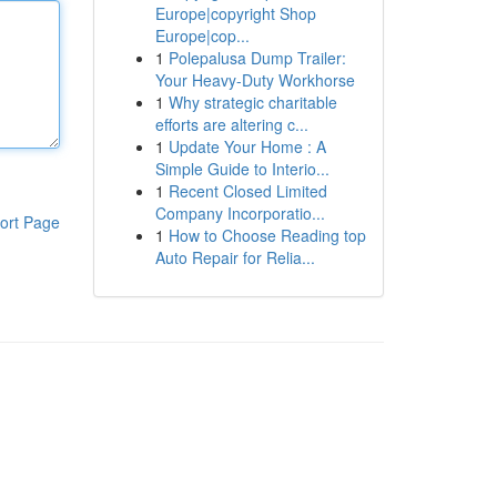
Europe|copyright Shop
Europe|cop...
1
Polepalusa Dump Trailer:
Your Heavy-Duty Workhorse
1
Why strategic charitable
efforts are altering c...
1
Update Your Home : A
Simple Guide to Interio...
1
Recent Closed Limited
Company Incorporatio...
ort Page
1
How to Choose Reading top
Auto Repair for Relia...