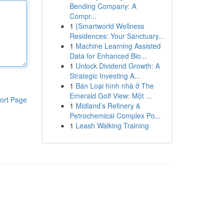
Bending Company: A
Compr...
1
{Smartworld Wellness
Residences: Your Sanctuary...
1
Machine Learning Assisted
Data for Enhanced Bio...
1
Unlock Dividend Growth: A
Strategic Investing A...
1
Bán Loại hình nhà ở The
Emerald Golf View: Một ...
ort Page
1
Midland’s Refinery &
Petrochemical Complex Po...
1
Leash Walking Training