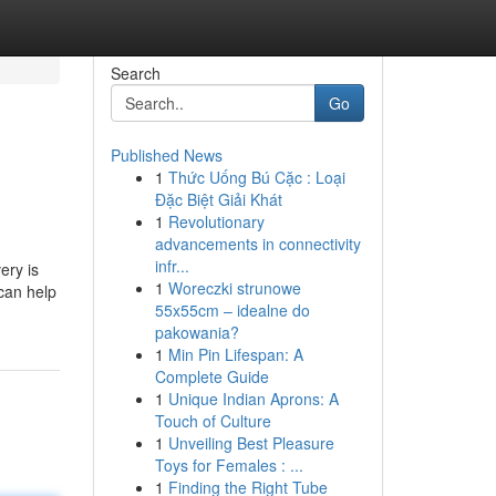
Search
Go
Published News
1
Thức Uống Bú Cặc : Loại
Đặc Biệt Giải Khát
1
Revolutionary
advancements in connectivity
infr...
ery is
1
Woreczki strunowe
can help
55x55cm – idealne do
pakowania?
1
Min Pin Lifespan: A
Complete Guide
1
Unique Indian Aprons: A
Touch of Culture
1
Unveiling Best Pleasure
Toys for Females : ...
1
Finding the Right Tube