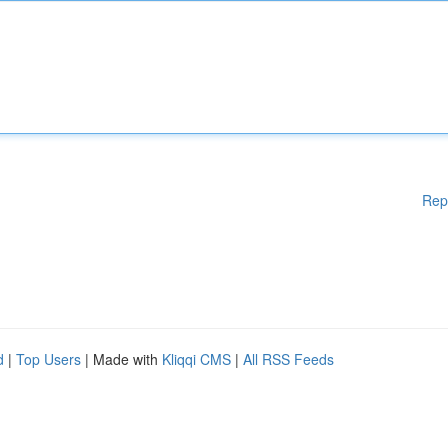
Rep
d
|
Top Users
| Made with
Kliqqi CMS
|
All RSS Feeds