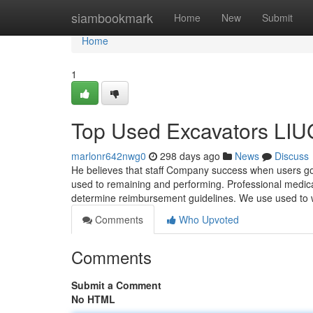
Home
siambookmark
Home
New
Submit
Home
1
Top Used Excavators LIU
marlonr642nwg0
298 days ago
News
Discuss
He believes that staff Company success when users go 
used to remaining and performing. Professional medica
determine reimbursement guidelines. We use used t
Comments
Who Upvoted
Comments
Submit a Comment
No HTML