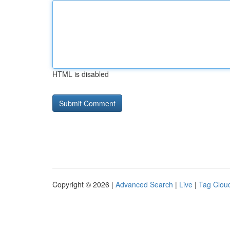
HTML is disabled
Copyright © 2026 |
Advanced Search
|
Live
|
Tag Clou