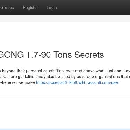
Groups
Register
Login
GONG 1.7-90 Tons Secrets
beyond their personal capabilities, over and above what Just about ev
l Culture guidelines may also be used by coverage organizations that 
o whenever we make
https://posecis631ktb8.wiki-racconti.com/user