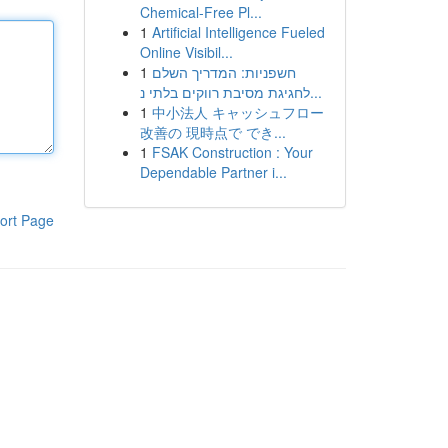
Chemical-Free Pl...
1
Artificial Intelligence Fueled
Online Visibil...
1
חשפניות: המדריך השלם
לחגיגת מסיבת רווקים בלתי נ...
1
中小法人 キャッシュフロー
改善の 現時点で でき...
1
FSAK Construction : Your
Dependable Partner i...
ort Page