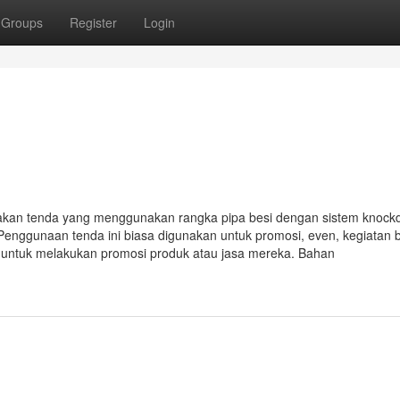
Groups
Register
Login
akan tenda yang menggunakan rangka pipa besi dengan sistem knoc
Penggunaan tenda ini biasa digunakan untuk promosi, even, kegiatan 
i untuk melakukan promosi produk atau jasa mereka. Bahan