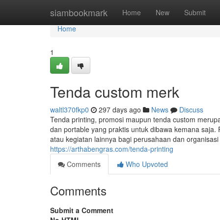
Home
siambookmark
Home
New
Submit
Home
1
Tenda custom merk
waltl370fkp0
297 days ago
News
Discuss
Tenda printing, promosi maupun tenda custom merup
dan portable yang praktis untuk dibawa kemana saja. 
atau kegiatan lainnya bagi perusahaan dan organisas
https://arthabengras.com/tenda-printing
Comments
Who Upvoted
Comments
Submit a Comment