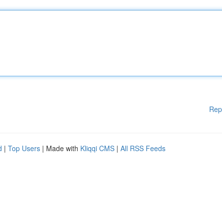
Rep
d
|
Top Users
| Made with
Kliqqi CMS
|
All RSS Feeds