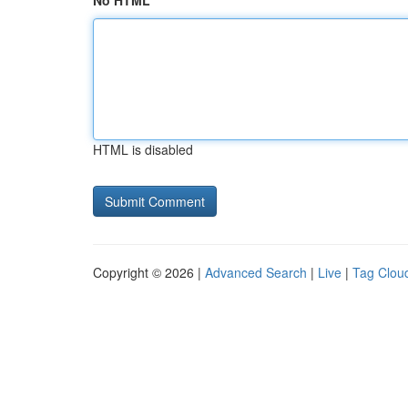
No HTML
HTML is disabled
Copyright © 2026 |
Advanced Search
|
Live
|
Tag Clou