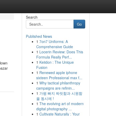
Search
Go
Published News
1
7on7 Uniforms: A
Comprehensive Guide
1
Locerin Review: Does This
Formula Really Perf...
1
Keiidon : The Unique
kdown
Fusion
bazar
1
Renewed apple iphone
sixteen Professional max f...
1
Why tactical philanthropy
campaigns are refinin...
1
가평 빠지 짜릿함과 시원함
을 동시에 !
1
The evolving art of modern
digital photography ...
1
Cultivate Naturally : Your