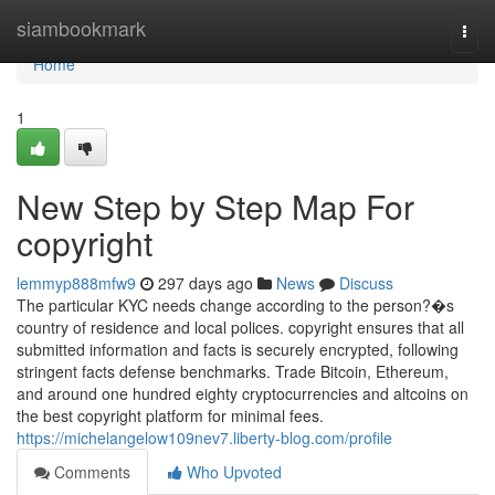
Home
siambookmark
Togg
navi
Home
1
New Step by Step Map For
copyright
lemmyp888mfw9
297 days ago
News
Discuss
The particular KYC needs change according to the person?�s
country of residence and local polices. copyright ensures that all
submitted information and facts is securely encrypted, following
stringent facts defense benchmarks. Trade Bitcoin, Ethereum,
and around one hundred eighty cryptocurrencies and altcoins on
the best copyright platform for minimal fees.
https://michelangelow109nev7.liberty-blog.com/profile
Comments
Who Upvoted