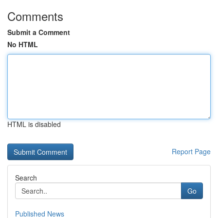
Comments
Submit a Comment
No HTML
HTML is disabled
Report Page
Search
Go
Published News