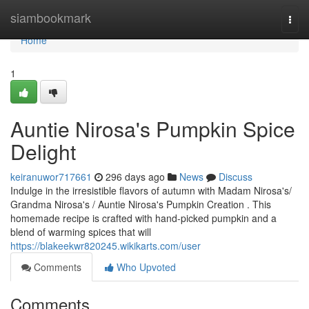
Home
siambookmark
Togg
navi
Home
1
Auntie Nirosa's Pumpkin Spice
Delight
keiranuwor717661
296 days ago
News
Discuss
Indulge in the irresistible flavors of autumn with Madam Nirosa's/
Grandma Nirosa's / Auntie Nirosa's Pumpkin Creation . This
homemade recipe is crafted with hand-picked pumpkin and a
blend of warming spices that will
https://blakeekwr820245.wikikarts.com/user
Comments
Who Upvoted
Comments