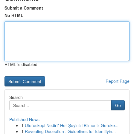
Submit a Comment
No HTML
HTML is disabled
Report Page
Search
Go
Published News
1
Uteroskopi Nedir? Her Şeyinizi Bilmeniz Gereke...
1
Revealing Deception : Guidelines for Identifyin...