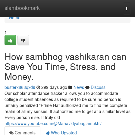
Home
siambookmark
Togg
navi
Home
1
How sambhog vashikaran can
Save You Time, Stress, and
Money.
busterx863qxd9
299 days ago
News
Discuss
Our scholar attendance tracker allows you to accommodate
college student absences as required to be sure no person is
unfairly penalized “Prime Hat authorized me to find the complete
realm of all my senses. It authorized me to get at a similar level as
Every person else. It truly did
https://www.youtube.com/@Mahavidyabaglamukhi/
Comments
Who Upvoted