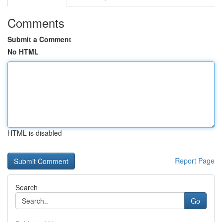
Comments
Submit a Comment
No HTML
HTML is disabled
Report Page
Search
Go