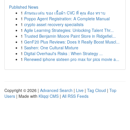
Published News
1
ลักษณะเด่น ของ เนื้อผ้า CVC ที่ คุณ ต้อง ทราบ
1
Poppo Agent Registration: A Complete Manual
1
crypto asset recovery specialists
1
Agile Learning Strategies: Unlocking Talent Thr...
1
Trusted Benjamin Moore Paint Store in Ridgefiel...
1
GenF20 Plus Reviews: Does It Really Boost Muscl...
1
Sashen: One Cultural Mixture
1
Digital Overhaul's Risks : When Strategy ...
1
Renewed iphone sixteen pro max for pics movie a...
Copyright © 2026 |
Advanced Search
|
Live
|
Tag Cloud
|
Top
Users
| Made with
Kliqqi CMS
|
All RSS Feeds