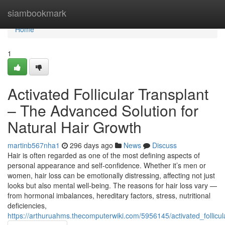
Home
siambookmark
Home
1
Activated Follicular Transplant
– The Advanced Solution for
Natural Hair Growth
martinb567nha1
296 days ago
News
Discuss
Hair is often regarded as one of the most defining aspects of
personal appearance and self-confidence. Whether it’s men or
women, hair loss can be emotionally distressing, affecting not just
looks but also mental well-being. The reasons for hair loss vary —
from hormonal imbalances, hereditary factors, stress, nutritional
deficiencies,
https://arthuruahms.thecomputerwiki.com/5956145/activated_follicul