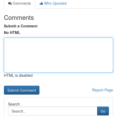
Comments
Who Upvoted
Comments
Submit a Comment
No HTML
HTML is disabled
Report Page
Search
Go