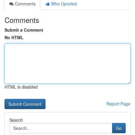
Comments
Who Upvoted
Comments
Submit a Comment
No HTML
HTML is disabled
Report Page
Search
Go