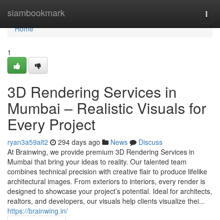
Home
siambookmark
Togg
navi
Home
1
3D Rendering Services in
Mumbai – Realistic Visuals for
Every Project
ryan3a59alt2
294 days ago
News
Discuss
At Brainwing, we provide premium 3D Rendering Services in
Mumbai that bring your ideas to reality. Our talented team
combines technical precision with creative flair to produce lifelike
architectural images. From exteriors to interiors, every render is
designed to showcase your project’s potential. Ideal for architects,
realtors, and developers, our visuals help clients visualize thei...
https://brainwing.in/