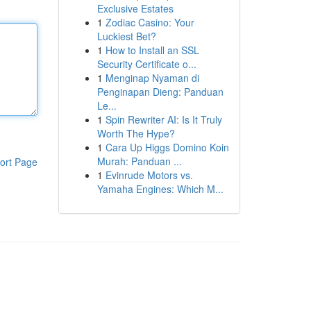
Exclusive Estates
1
Zodiac Casino: Your
Luckiest Bet?
1
How to Install an SSL
Security Certificate o...
1
Menginap Nyaman di
Penginapan Dieng: Panduan
Le...
1
Spin Rewriter AI: Is It Truly
Worth The Hype?
1
Cara Up Higgs Domino Koin
Murah: Panduan ...
ort Page
1
Evinrude Motors vs.
Yamaha Engines: Which M...