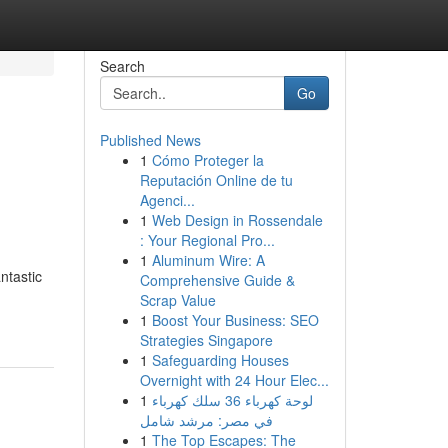
Search
Go
Published News
1
Cómo Proteger la
Reputación Online de tu
Agenci...
1
Web Design in Rossendale
: Your Regional Pro...
1
Aluminum Wire: A
ntastic
Comprehensive Guide &
Scrap Value
1
Boost Your Business: SEO
Strategies Singapore
1
Safeguarding Houses
Overnight with 24 Hour Elec...
1
لوحة كهرباء 36 سلك كهرباء
في مصر: مرشد شامل
1
The Top Escapes: The