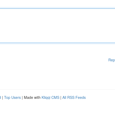
Rep
d
|
Top Users
| Made with
Kliqqi CMS
|
All RSS Feeds