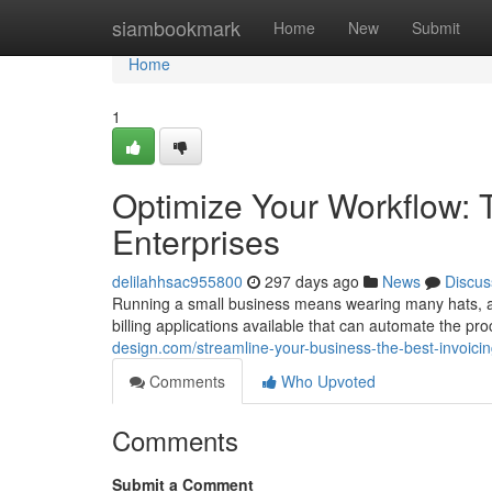
Home
siambookmark
Home
New
Submit
Home
1
Optimize Your Workflow: T
Enterprises
delilahhsac955800
297 days ago
News
Discus
Running a small business means wearing many hats, and 
billing applications available that can automate the p
design.com/streamline-your-business-the-best-invoici
Comments
Who Upvoted
Comments
Submit a Comment