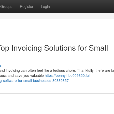
Groups
Register
Login
op Invoicing Solutions for Small
s
invoicing can often feel like a tedious chore. Thankfully, there are fa
rocess and save you valuable
https://pennyinbo009320.full-
ng-software-for-small-businesses-80339857