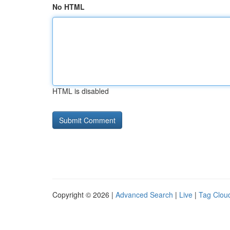
No HTML
HTML is disabled
Copyright © 2026 |
Advanced Search
|
Live
|
Tag Clou