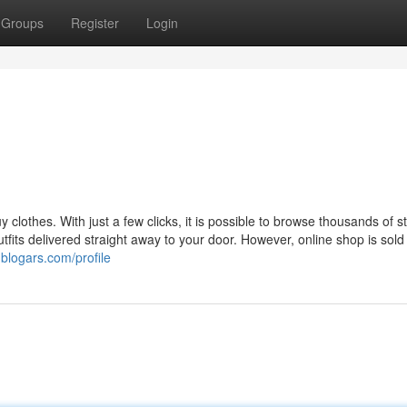
Groups
Register
Login
clothes. With just a few clicks, it is possible to browse thousands of st
its delivered straight away to your door. However, online shop is sold 
blogars.com/profile