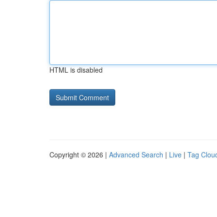
HTML is disabled
Copyright © 2026 |
Advanced Search
|
Live
|
Tag Clou