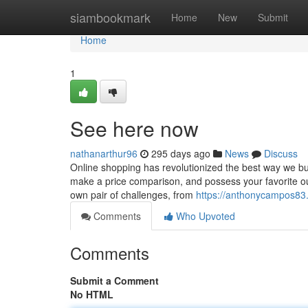
Home
siambookmark
Home
New
Submit
Home
1
See here now
nathanarthur96
295 days ago
News
Discuss
Online shopping has revolutionized the best way we buy 
make a price comparison, and possess your favorite outf
own pair of challenges, from
https://anthonycampos83.
Comments
Who Upvoted
Comments
Submit a Comment
No HTML