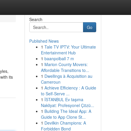
Search
Go
Published News
1
Tale TV IPTV: Your Ultimate
Entertainment Hub
1
baanpolball 7 m
1
Marion County Movers:
Affordable Transitions to...
yles,
1
Dwellings à Acquisition au
with its
Cameroun
1
Achieve Efficiency : A Guide
to Self-Serve ...
1
İSTANBUL Ev taşıma
Nakliyat: Profesyonel Çözü...
1
Building The Ideal App: A
Guide to App Clone St...
1
Devilkin Champions: A
Forbidden Bond