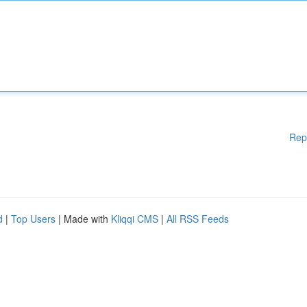
Rep
d
|
Top Users
| Made with
Kliqqi CMS
|
All RSS Feeds