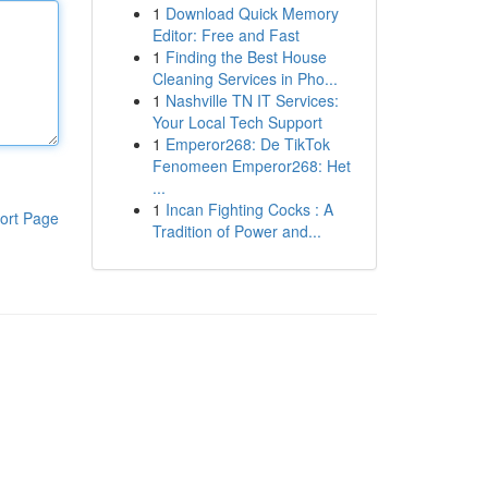
1
Download Quick Memory
Editor: Free and Fast
1
Finding the Best House
Cleaning Services in Pho...
1
Nashville TN IT Services:
Your Local Tech Support
1
Emperor268: De TikTok
Fenomeen Emperor268: Het
...
1
Incan Fighting Cocks : A
ort Page
Tradition of Power and...