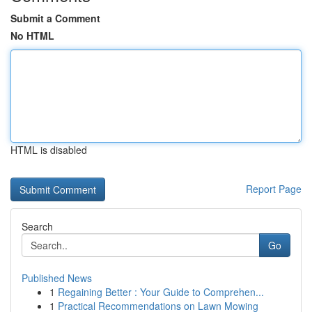
Submit a Comment
No HTML
HTML is disabled
Report Page
Search
Go
Published News
1
Regaining Better : Your Guide to Comprehen...
1
Practical Recommendations on Lawn Mowing