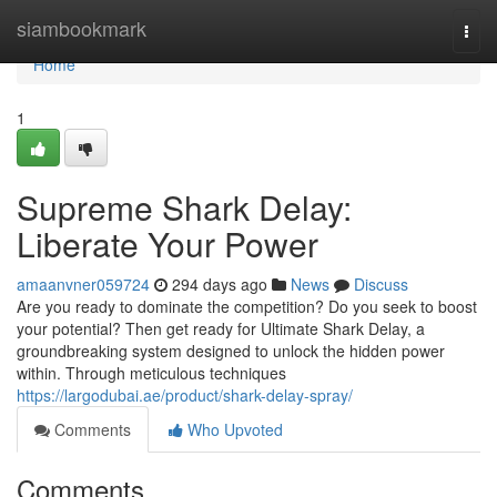
Home
siambookmark
Togg
navi
Home
1
Supreme Shark Delay:
Liberate Your Power
amaanvner059724
294 days ago
News
Discuss
Are you ready to dominate the competition? Do you seek to boost
your potential? Then get ready for Ultimate Shark Delay, a
groundbreaking system designed to unlock the hidden power
within. Through meticulous techniques
https://largodubai.ae/product/shark-delay-spray/
Comments
Who Upvoted
Comments