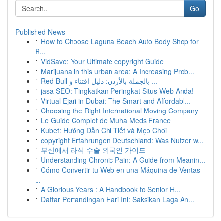
Go
Published News
1
How to Choose Laguna Beach Auto Body Shop for
R...
1
VidSave: Your Ultimate copyright Guide
1
Marijuana in this urban area: A Increasing Prob...
1
Red Bull بالجملة بالأردن: دليل اقتناء و ...
1
jasa SEO: Tingkatkan Peringkat Situs Web Anda!
1
Virtual Ejari in Dubai: The Smart and Affordabl...
1
Choosing the Right International Moving Company
1
Le Guide Complet de Muha Meds France
1
Kubet: Hướng Dẫn Chi Tiết và Mẹo Chơi
1
copyright Erfahrungen Deutschland: Was Nutzer w...
1
부산에서 라식 수술 외국인 가이드
1
Understanding Chronic Pain: A Guide from Meanin...
1
Cómo Convertir tu Web en una Máquina de Ventas
...
1
A Glorious Years : A Handbook to Senior H...
1
Daftar Pertandingan Hari Ini: Saksikan Laga An...