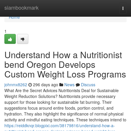
Home
siambookmark
Togg
navi
Home
1
Understand How a Nutritionist
bend Oregon Develops
Custom Weight Loss Programs
johnmx8262
296 days ago
News
Discuss
What Are the Secret Advices Nutritionists Deal for Sustainable
Weight Reduction Solutions? Nutritionists provide necessary
support for those looking for sustainable fat burning. Their
suggestions focus around entire foods, portion control, and
hydration. They also highlight the significance of normal physical
activity and mindful eating techniques. These techniques intend to
https://reiddknqr.blogpixi.com/38179816/understand-how-a-