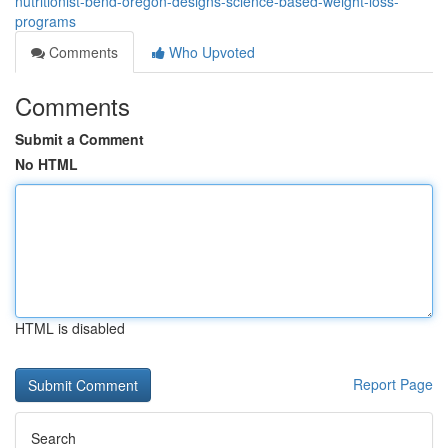
nutritionist-bend-oregon-designs-science-based-weight-loss-
programs
Comments
Who Upvoted
Comments
Submit a Comment
No HTML
HTML is disabled
Report Page
Search